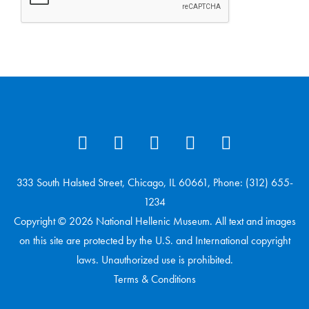
333 South Halsted Street, Chicago, IL 60661, Phone: (312) 655-
1234
Copyright © 2026 National Hellenic Museum. All text and images
on this site are protected by the U.S. and International copyright
laws. Unauthorized use is prohibited.
Terms & Conditions