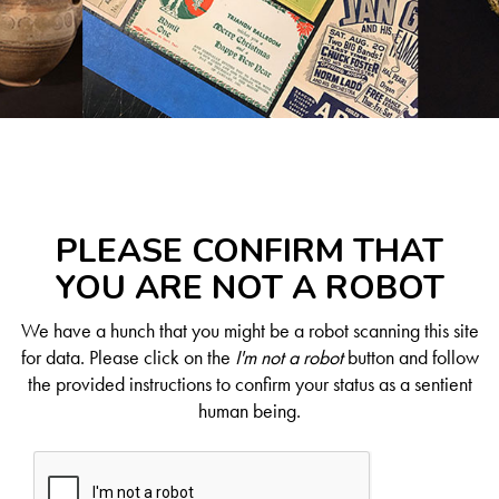
PLEASE CONFIRM THAT
YOU ARE NOT A ROBOT
We have a hunch that you might be a robot scanning this site
for data. Please click on the
I'm not a robot
button and follow
the provided instructions to confirm your status as a sentient
human being.