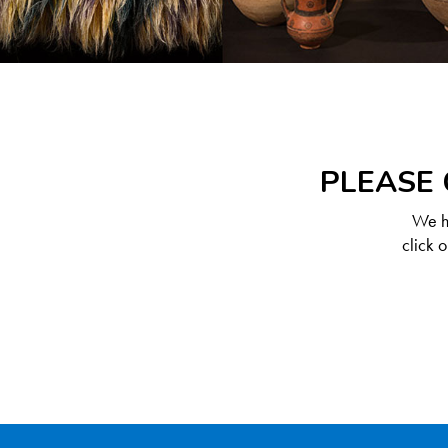
PLEASE 
We ha
click 