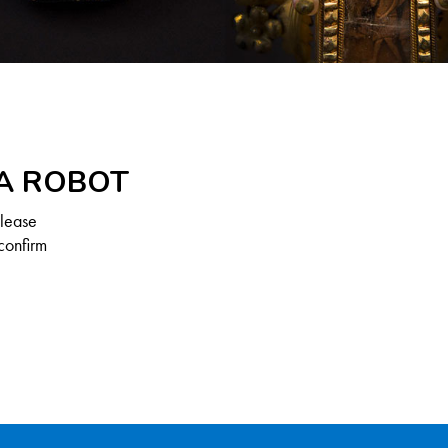
 A ROBOT
Please
confirm