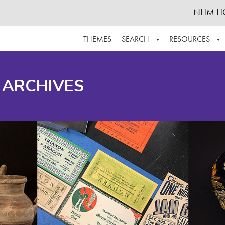
NHM H
THEMES
SEARCH
RESOURCES
BROWSE ALL
ABOUT THE COLLECTION
SUPPOR
 ARCHIVES
ADVANCED SEARCH
SCHEDULE A RESEARCH VISIT
GROW T
FINDING AIDS
CONTACT
HELPFUL INFORMATION
ACKNOWLEDGEMENTS