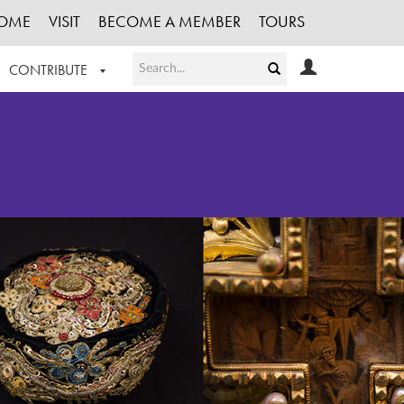
OME
VISIT
BECOME A MEMBER
TOURS
CONTRIBUTE
T OUR WORK
LOGIN
HE COLLECTION
REGISTER