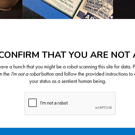
CONFIRM THAT YOU ARE NOT
ve a hunch that you might be a robot scanning this site for data. 
on the
I'm not a robot
button and follow the provided instructions to 
your status as a sentient human being.