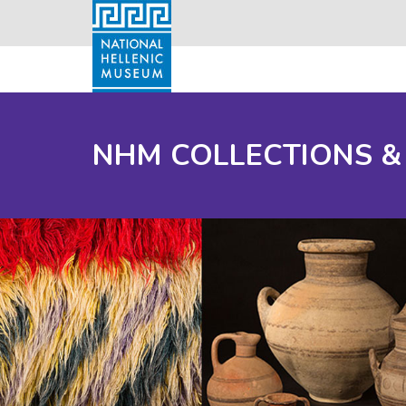
NHM COLLECTIONS &