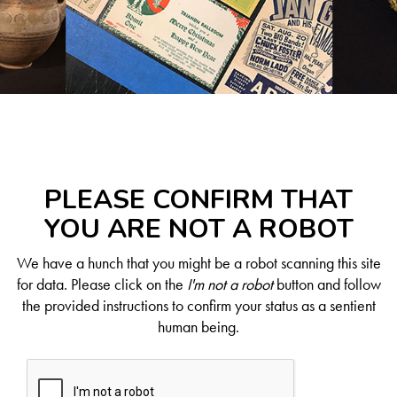
PLEASE CONFIRM THAT
YOU ARE NOT A ROBOT
We have a hunch that you might be a robot scanning this site
for data. Please click on the
I'm not a robot
button and follow
the provided instructions to confirm your status as a sentient
human being.