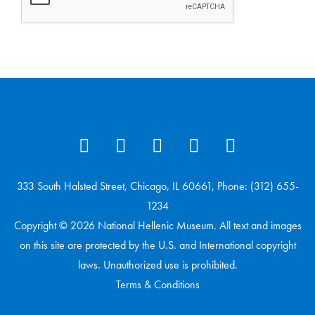
333 South Halsted Street, Chicago, IL 60661, Phone: (312) 655-
1234
Copyright © 2026 National Hellenic Museum. All text and images
on this site are protected by the U.S. and International copyright
laws. Unauthorized use is prohibited.
Terms & Conditions