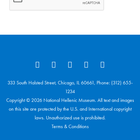
333 South Halsted Street, Chicago, IL 60661, Phone: (312) 655-
1234
Copyright © 2026 National Hellenic Museum. All text and images
on this site are protected by the U.S. and International copyright
laws. Unauthorized use is prohibited.
Terms & Conditions