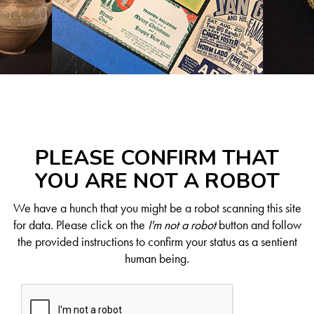
PLEASE CONFIRM THAT
YOU ARE NOT A ROBOT
We have a hunch that you might be a robot scanning this site
for data. Please click on the
I'm not a robot
button and follow
the provided instructions to confirm your status as a sentient
human being.