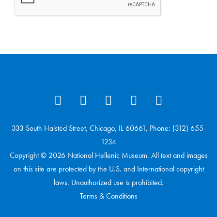
333 South Halsted Street, Chicago, IL 60661, Phone: (312) 655-
1234
Copyright © 2026 National Hellenic Museum. All text and images
on this site are protected by the U.S. and International copyright
laws. Unauthorized use is prohibited.
Terms & Conditions