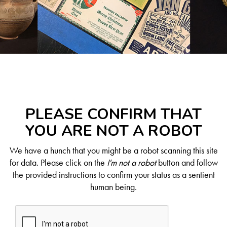
PLEASE CONFIRM THAT
YOU ARE NOT A ROBOT
We have a hunch that you might be a robot scanning this site
for data. Please click on the
I'm not a robot
button and follow
the provided instructions to confirm your status as a sentient
human being.