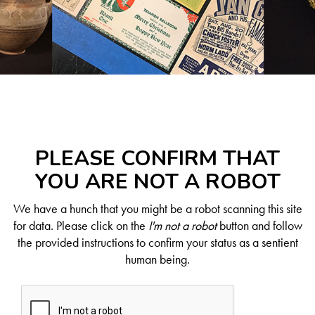
PLEASE CONFIRM THAT
YOU ARE NOT A ROBOT
We have a hunch that you might be a robot scanning this site
for data. Please click on the
I'm not a robot
button and follow
the provided instructions to confirm your status as a sentient
human being.