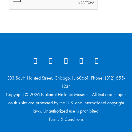
333 South Halsted Street, Chicago, IL 60661, Phone: (312) 655-
1234
Copyright © 2026 National Hellenic Museum. All text and images
on this site are protected by the U.S. and International copyright
laws. Unauthorized use is prohibited.
Terms & Conditions