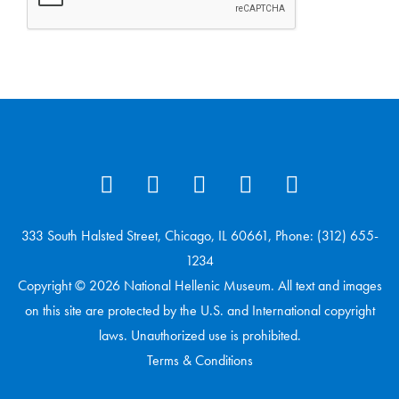
333 South Halsted Street, Chicago, IL 60661, Phone: (312) 655-
1234
Copyright © 2026 National Hellenic Museum. All text and images
on this site are protected by the U.S. and International copyright
laws. Unauthorized use is prohibited.
Terms & Conditions