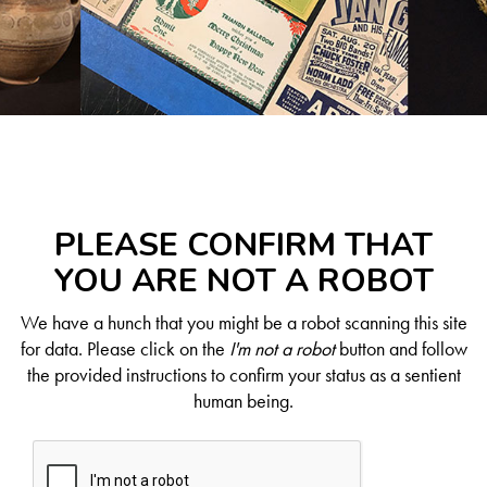
PLEASE CONFIRM THAT
YOU ARE NOT A ROBOT
We have a hunch that you might be a robot scanning this site
for data. Please click on the
I'm not a robot
button and follow
the provided instructions to confirm your status as a sentient
human being.