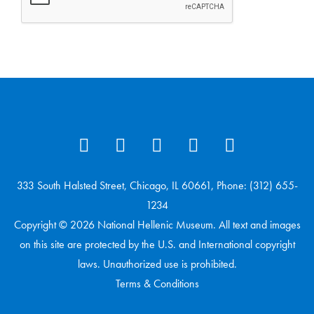
333 South Halsted Street, Chicago, IL 60661, Phone: (312) 655-
1234
Copyright © 2026 National Hellenic Museum. All text and images
on this site are protected by the U.S. and International copyright
laws. Unauthorized use is prohibited.
Terms & Conditions