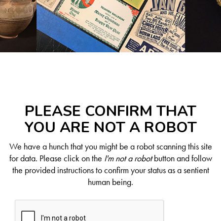
PLEASE CONFIRM THAT
YOU ARE NOT A ROBOT
We have a hunch that you might be a robot scanning this site
for data. Please click on the
I'm not a robot
button and follow
the provided instructions to confirm your status as a sentient
human being.