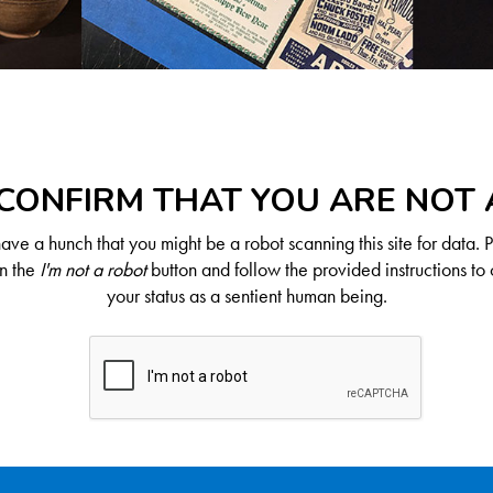
CONFIRM THAT YOU ARE NOT
ve a hunch that you might be a robot scanning this site for data. 
on the
I'm not a robot
button and follow the provided instructions to 
your status as a sentient human being.