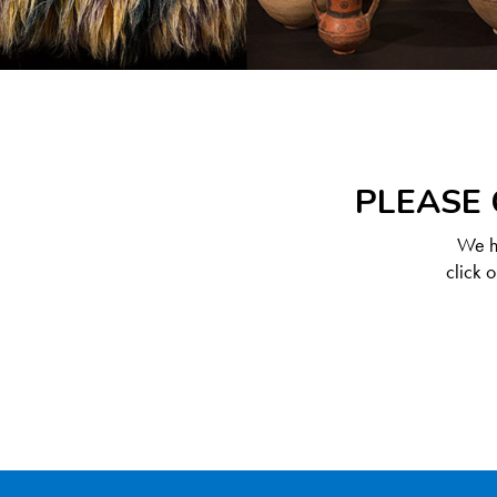
PLEASE 
We ha
click 