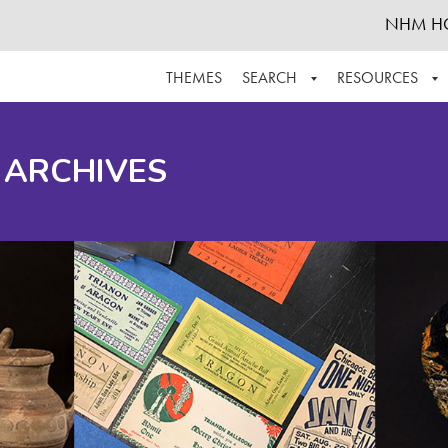
NHM H
THEMES
SEARCH
RESOURCES
BROWSE ALL
ABOUT THE COLLECTION
SUPPOR
 ARCHIVES
ADVANCED SEARCH
SCHEDULE A RESEARCH VISIT
GROW T
FINDING AIDS
CONTACT
HELPFUL INFORMATION
ACKNOWLEDGEMENTS