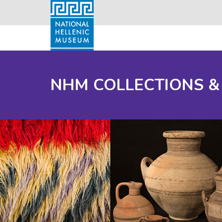
NHM COLLECTIONS &