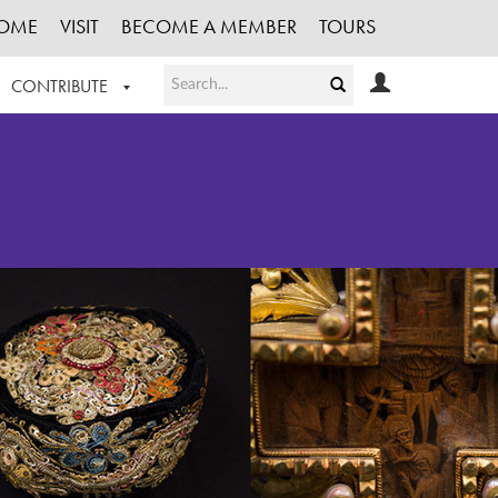
OME
VISIT
BECOME A MEMBER
TOURS
CONTRIBUTE
T OUR WORK
LOGIN
HE COLLECTION
REGISTER