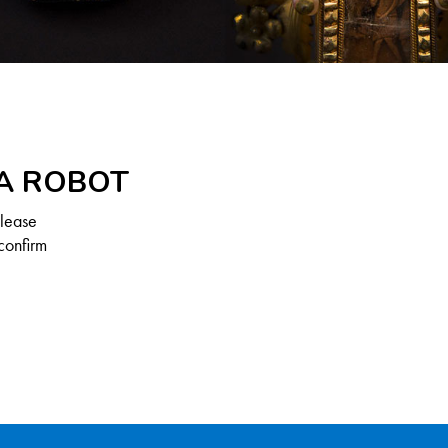
 A ROBOT
Please
confirm