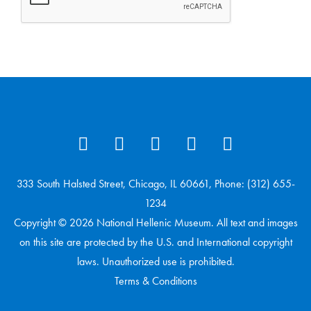
333 South Halsted Street, Chicago, IL 60661, Phone: (312) 655-
1234
Copyright © 2026 National Hellenic Museum. All text and images
on this site are protected by the U.S. and International copyright
laws. Unauthorized use is prohibited.
Terms & Conditions