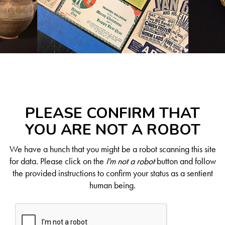
PLEASE CONFIRM THAT
YOU ARE NOT A ROBOT
We have a hunch that you might be a robot scanning this site
for data. Please click on the
I'm not a robot
button and follow
the provided instructions to confirm your status as a sentient
human being.