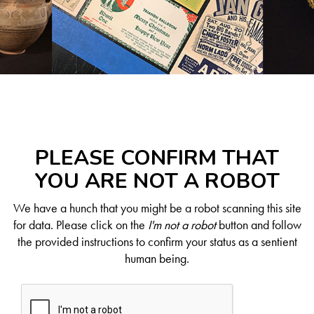
PLEASE CONFIRM THAT
YOU ARE NOT A ROBOT
We have a hunch that you might be a robot scanning this site
for data. Please click on the
I'm not a robot
button and follow
the provided instructions to confirm your status as a sentient
human being.