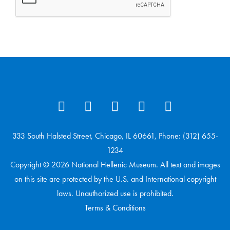
333 South Halsted Street, Chicago, IL 60661, Phone: (312) 655-
1234
Copyright © 2026 National Hellenic Museum. All text and images
on this site are protected by the U.S. and International copyright
laws. Unauthorized use is prohibited.
Terms & Conditions