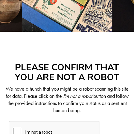
PLEASE CONFIRM THAT
YOU ARE NOT A ROBOT
We have a hunch that you might be a robot scanning this site
for data. Please click on the
I'm not a robot
button and follow
the provided instructions to confirm your status as a sentient
human being.