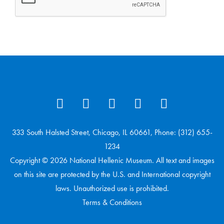
333 South Halsted Street, Chicago, IL 60661, Phone: (312) 655-
1234
Copyright © 2026 National Hellenic Museum. All text and images
on this site are protected by the U.S. and International copyright
laws. Unauthorized use is prohibited.
Terms & Conditions