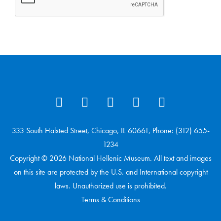
333 South Halsted Street, Chicago, IL 60661, Phone: (312) 655-
1234
Copyright © 2026 National Hellenic Museum. All text and images
on this site are protected by the U.S. and International copyright
laws. Unauthorized use is prohibited.
Terms & Conditions