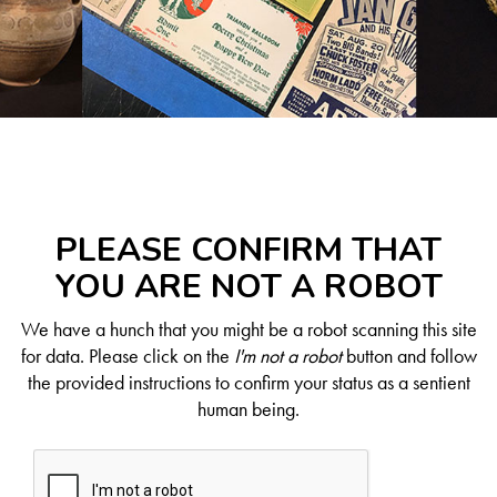
PLEASE CONFIRM THAT
YOU ARE NOT A ROBOT
We have a hunch that you might be a robot scanning this site
for data. Please click on the
I'm not a robot
button and follow
the provided instructions to confirm your status as a sentient
human being.