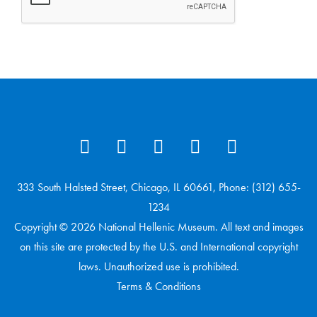
333 South Halsted Street, Chicago, IL 60661, Phone: (312) 655-
1234
Copyright © 2026 National Hellenic Museum. All text and images
on this site are protected by the U.S. and International copyright
laws. Unauthorized use is prohibited.
Terms & Conditions