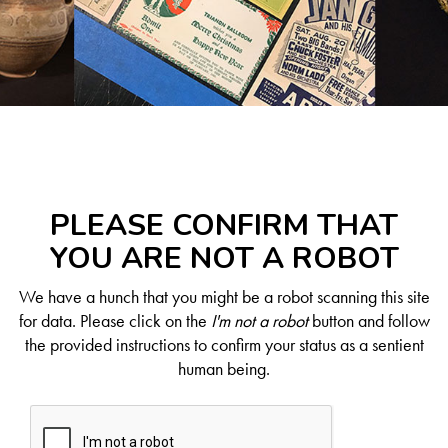
PLEASE CONFIRM THAT
YOU ARE NOT A ROBOT
We have a hunch that you might be a robot scanning this site
for data. Please click on the
I'm not a robot
button and follow
the provided instructions to confirm your status as a sentient
human being.