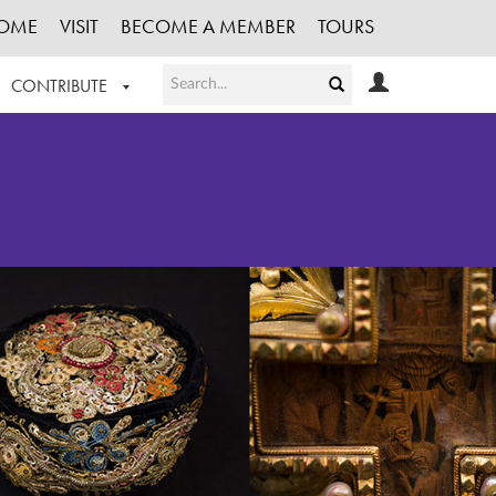
OME
VISIT
BECOME A MEMBER
TOURS
CONTRIBUTE
T OUR WORK
LOGIN
HE COLLECTION
REGISTER