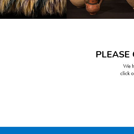
PLEASE 
We ha
click 