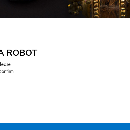
 A ROBOT
Please
confirm