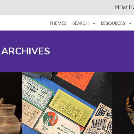
NHM H
THEMES
SEARCH
RESOURCES
BROWSE ALL
ABOUT THE COLLECTION
SUPPOR
 ARCHIVES
ADVANCED SEARCH
SCHEDULE A RESEARCH VISIT
GROW T
FINDING AIDS
CONTACT
HELPFUL INFORMATION
ACKNOWLEDGEMENTS