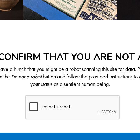
CONFIRM THAT YOU ARE NOT
ve a hunch that you might be a robot scanning this site for data. 
on the
I'm not a robot
button and follow the provided instructions to 
your status as a sentient human being.