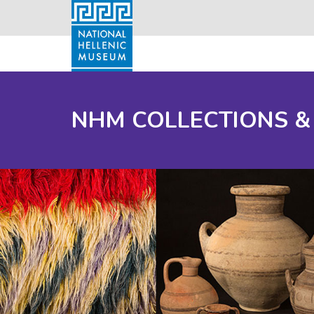
NHM COLLECTIONS &