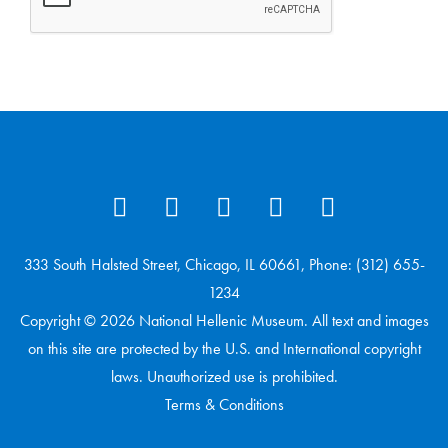
333 South Halsted Street, Chicago, IL 60661, Phone: (312) 655-
1234
Copyright © 2026 National Hellenic Museum. All text and images
on this site are protected by the U.S. and International copyright
laws. Unauthorized use is prohibited.
Terms & Conditions