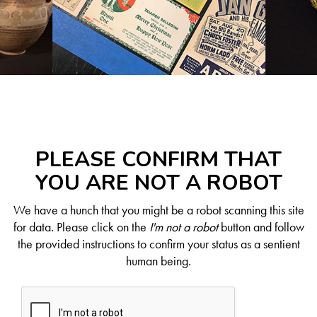
PLEASE CONFIRM THAT
YOU ARE NOT A ROBOT
We have a hunch that you might be a robot scanning this site
for data. Please click on the
I'm not a robot
button and follow
the provided instructions to confirm your status as a sentient
human being.