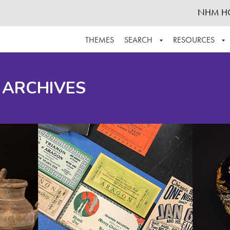
NHM H
THEMES
SEARCH
RESOURCES
BROWSE ALL
ABOUT THE COLLECTION
SUPPOR
 ARCHIVES
ADVANCED SEARCH
SCHEDULE A RESEARCH VISIT
GROW T
FINDING AIDS
CONTACT
HELPFUL INFORMATION
ACKNOWLEDGEMENTS