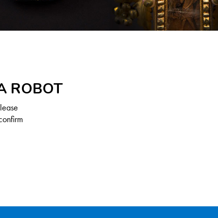
 A ROBOT
Please
confirm