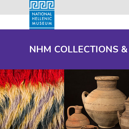
NHM COLLECTIONS &