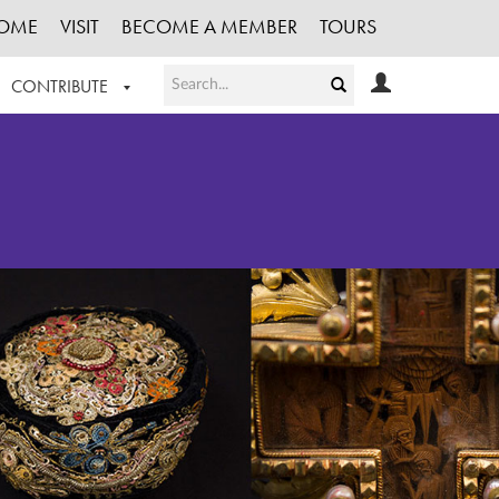
OME
VISIT
BECOME A MEMBER
TOURS
CONTRIBUTE
T OUR WORK
LOGIN
HE COLLECTION
REGISTER