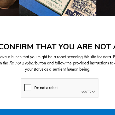
CONFIRM THAT YOU ARE NOT
ve a hunch that you might be a robot scanning this site for data. 
on the
I'm not a robot
button and follow the provided instructions to 
your status as a sentient human being.