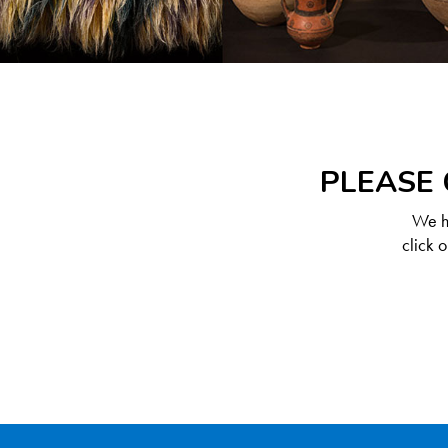
PLEASE 
We ha
click 