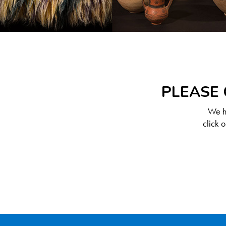
PLEASE 
We ha
click 