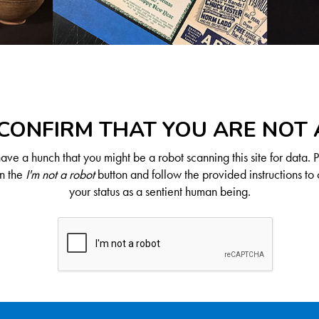
CONFIRM THAT YOU ARE NOT
ve a hunch that you might be a robot scanning this site for data. 
on the
I'm not a robot
button and follow the provided instructions to 
your status as a sentient human being.