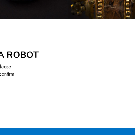
 A ROBOT
Please
confirm