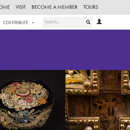
OME
VISIT
BECOME A MEMBER
TOURS
CONTRIBUTE
T OUR WORK
LOGIN
HE COLLECTION
REGISTER