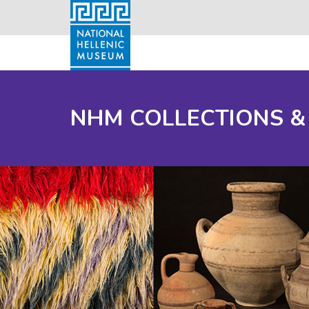
NHM COLLECTIONS &