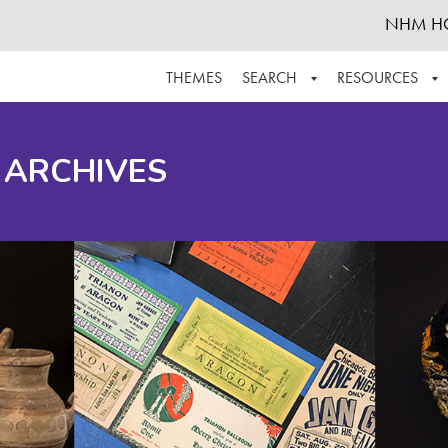
NHM H
THEMES
SEARCH
RESOURCES
BROWSE ALL
ABOUT THE COLLECTION
SUPPOR
 ARCHIVES
ADVANCED SEARCH
SCHEDULE A RESEARCH VISIT
GROW T
FINDING AIDS
CONTACT
HELPFUL INFORMATION
ACKNOWLEDGEMENTS