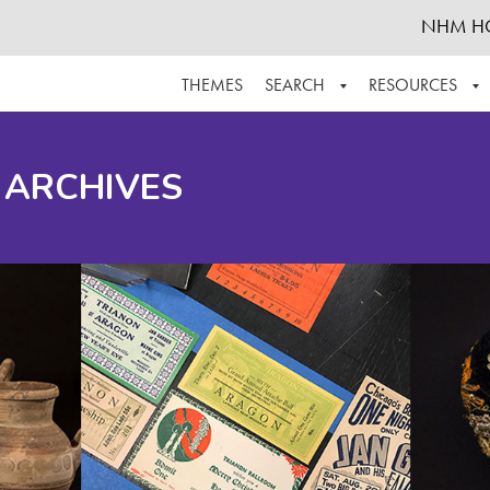
NHM H
THEMES
SEARCH
RESOURCES
BROWSE ALL
ABOUT THE COLLECTION
SUPPOR
 ARCHIVES
ADVANCED SEARCH
SCHEDULE A RESEARCH VISIT
GROW T
FINDING AIDS
CONTACT
HELPFUL INFORMATION
ACKNOWLEDGEMENTS