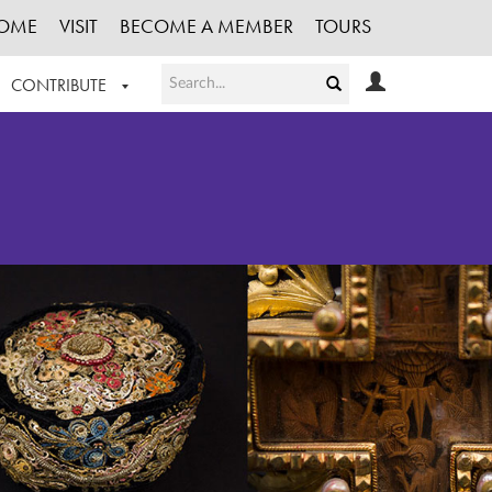
OME
VISIT
BECOME A MEMBER
TOURS
CONTRIBUTE
T OUR WORK
LOGIN
HE COLLECTION
REGISTER