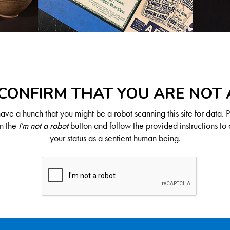
CONFIRM THAT YOU ARE NOT
ve a hunch that you might be a robot scanning this site for data. 
on the
I'm not a robot
button and follow the provided instructions to 
your status as a sentient human being.