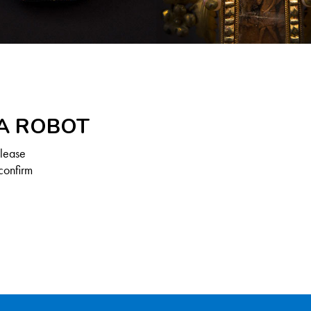
 A ROBOT
Please
confirm