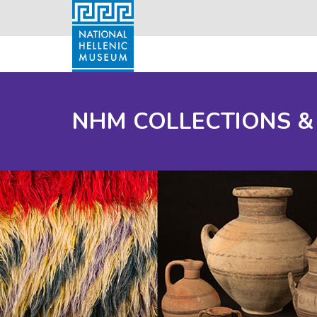
NHM COLLECTIONS &