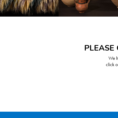
PLEASE 
We ha
click 