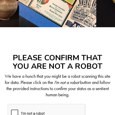
PLEASE CONFIRM THAT
YOU ARE NOT A ROBOT
We have a hunch that you might be a robot scanning this site
for data. Please click on the
I'm not a robot
button and follow
the provided instructions to confirm your status as a sentient
human being.