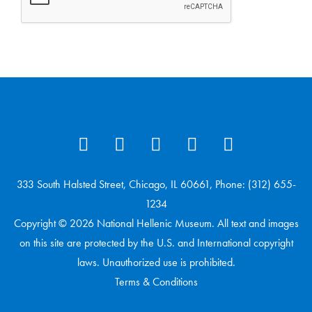
333 South Halsted Street, Chicago, IL 60661, Phone: (312) 655-
1234
Copyright © 2026 National Hellenic Museum. All text and images
on this site are protected by the U.S. and International copyright
laws. Unauthorized use is prohibited.
Terms & Conditions