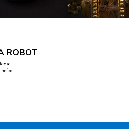
 A ROBOT
Please
confirm