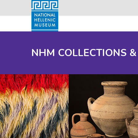
NHM COLLECTIONS &