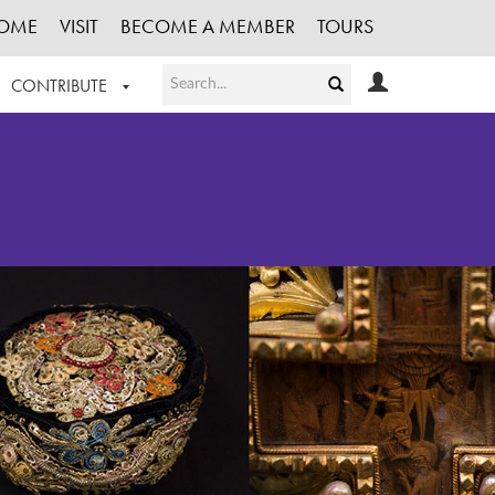
OME
VISIT
BECOME A MEMBER
TOURS
CONTRIBUTE
T OUR WORK
LOGIN
HE COLLECTION
REGISTER