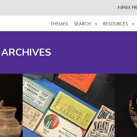
NHM H
THEMES
SEARCH
RESOURCES
BROWSE ALL
ABOUT THE COLLECTION
SUPPOR
 ARCHIVES
ADVANCED SEARCH
SCHEDULE A RESEARCH VISIT
GROW T
FINDING AIDS
CONTACT
HELPFUL INFORMATION
ACKNOWLEDGEMENTS