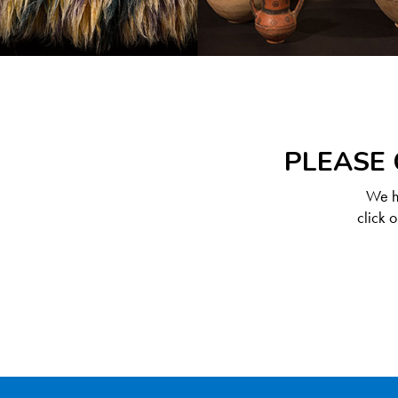
PLEASE 
We ha
click 