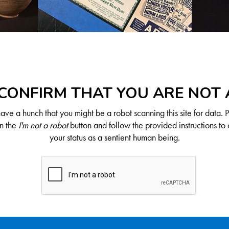
CONFIRM THAT YOU ARE NOT
ve a hunch that you might be a robot scanning this site for data. 
on the
I'm not a robot
button and follow the provided instructions to 
your status as a sentient human being.