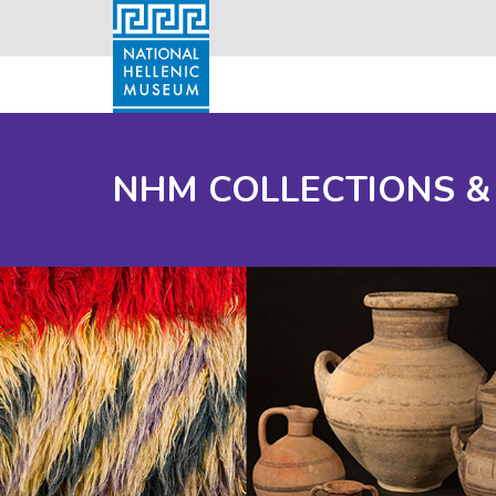
NHM COLLECTIONS &