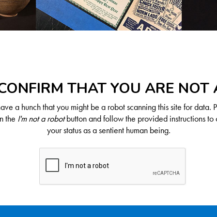
CONFIRM THAT YOU ARE NOT
ve a hunch that you might be a robot scanning this site for data. 
on the
I'm not a robot
button and follow the provided instructions to 
your status as a sentient human being.