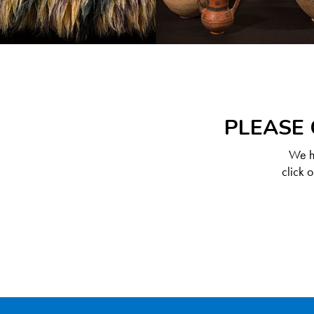
PLEASE 
We ha
click 