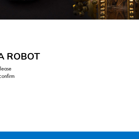
 A ROBOT
Please
confirm