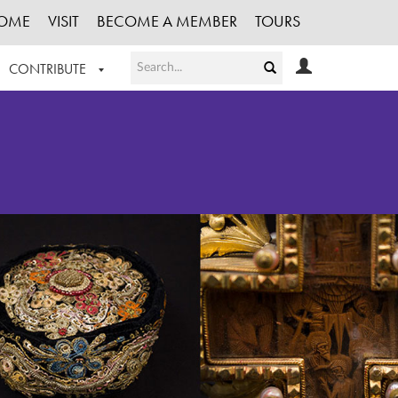
OME
VISIT
BECOME A MEMBER
TOURS
CONTRIBUTE
T OUR WORK
LOGIN
HE COLLECTION
REGISTER