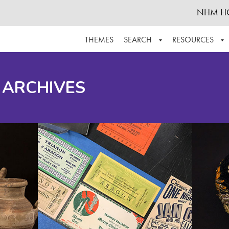
NHM H
THEMES
SEARCH
RESOURCES
BROWSE ALL
ABOUT THE COLLECTION
SUPPOR
 ARCHIVES
ADVANCED SEARCH
SCHEDULE A RESEARCH VISIT
GROW T
FINDING AIDS
CONTACT
HELPFUL INFORMATION
ACKNOWLEDGEMENTS