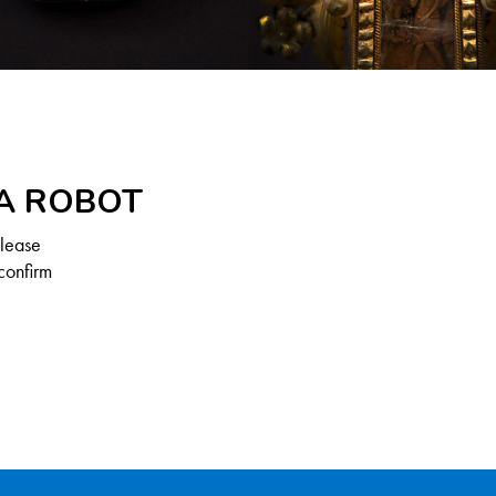
 A ROBOT
Please
confirm