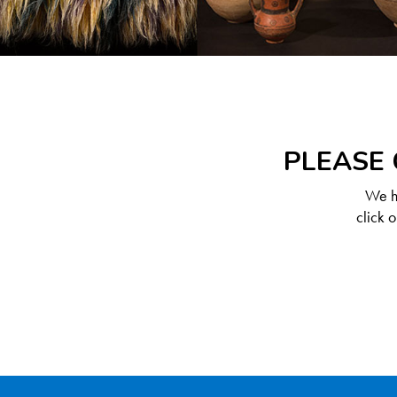
PLEASE 
We ha
click 