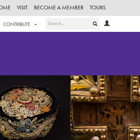
OME
VISIT
BECOME A MEMBER
TOURS
CONTRIBUTE
T OUR WORK
LOGIN
HE COLLECTION
REGISTER