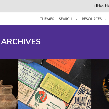
NHM H
THEMES
SEARCH
RESOURCES
BROWSE ALL
ABOUT THE COLLECTION
SUPPOR
 ARCHIVES
ADVANCED SEARCH
SCHEDULE A RESEARCH VISIT
GROW T
FINDING AIDS
CONTACT
HELPFUL INFORMATION
ACKNOWLEDGEMENTS