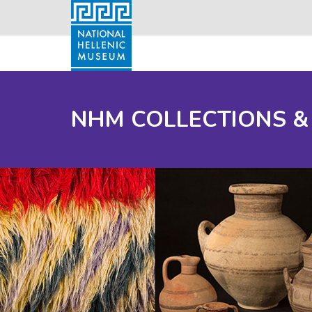
NHM COLLECTIONS &