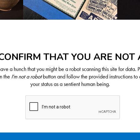
CONFIRM THAT YOU ARE NOT
ve a hunch that you might be a robot scanning this site for data. 
on the
I'm not a robot
button and follow the provided instructions to 
your status as a sentient human being.