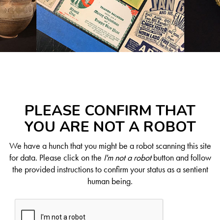
PLEASE CONFIRM THAT
YOU ARE NOT A ROBOT
We have a hunch that you might be a robot scanning this site
for data. Please click on the
I'm not a robot
button and follow
the provided instructions to confirm your status as a sentient
human being.