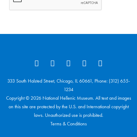
333 South Halsted Street, Chicago, IL 60661, Phone: (312) 655-
1234
Copyright © 2026 National Hellenic Museum. All text and images
on this site are protected by the U.S. and International copyright
laws. Unauthorized use is prohibited.
Terms & Conditions