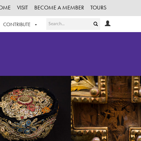
OME
VISIT
BECOME A MEMBER
TOURS
CONTRIBUTE
T OUR WORK
LOGIN
HE COLLECTION
REGISTER