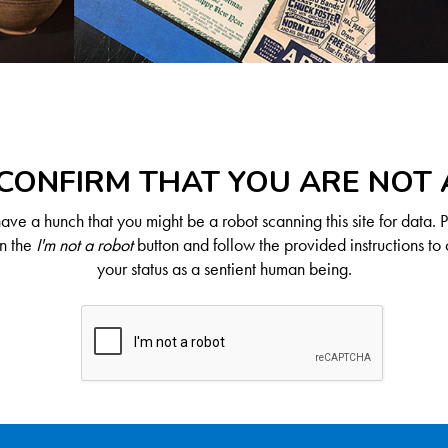
CONFIRM THAT YOU ARE NOT
ve a hunch that you might be a robot scanning this site for data. 
on the
I'm not a robot
button and follow the provided instructions to 
your status as a sentient human being.