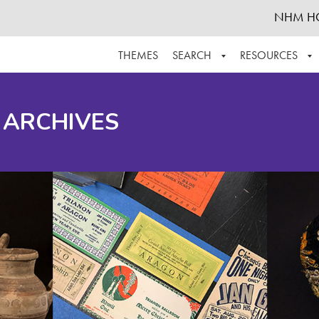
NHM H
THEMES
SEARCH
RESOURCES
BROWSE ALL
ABOUT THE COLLECTION
SUPPOR
 ARCHIVES
ADVANCED SEARCH
SCHEDULE A RESEARCH VISIT
GROW T
FINDING AIDS
CONTACT
HELPFUL INFORMATION
ACKNOWLEDGEMENTS