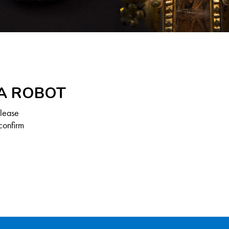
 A ROBOT
Please
confirm