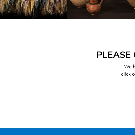
PLEASE 
We ha
click 