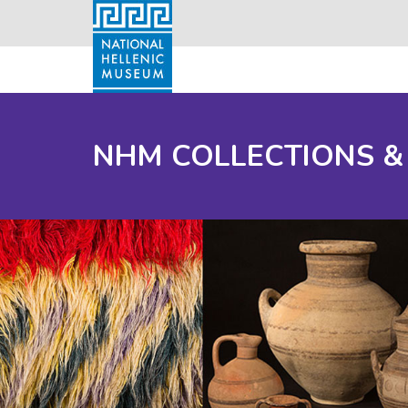
NHM COLLECTIONS &