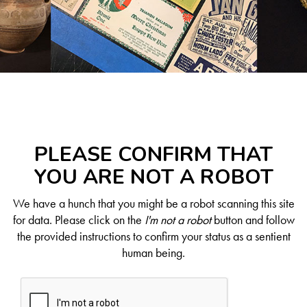
PLEASE CONFIRM THAT
YOU ARE NOT A ROBOT
We have a hunch that you might be a robot scanning this site
for data. Please click on the
I'm not a robot
button and follow
the provided instructions to confirm your status as a sentient
human being.