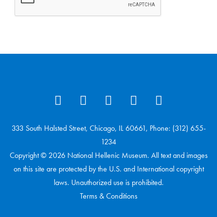
333 South Halsted Street, Chicago, IL 60661, Phone: (312) 655-
1234
Copyright © 2026 National Hellenic Museum. All text and images
on this site are protected by the U.S. and International copyright
laws. Unauthorized use is prohibited.
Terms & Conditions