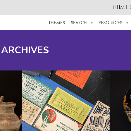
NHM H
THEMES
SEARCH
RESOURCES
BROWSE ALL
ABOUT THE COLLECTION
SUPPOR
 ARCHIVES
ADVANCED SEARCH
SCHEDULE A RESEARCH VISIT
GROW T
FINDING AIDS
CONTACT
HELPFUL INFORMATION
ACKNOWLEDGEMENTS