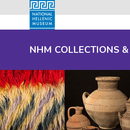
NHM COLLECTIONS &