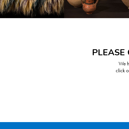
PLEASE 
We ha
click 