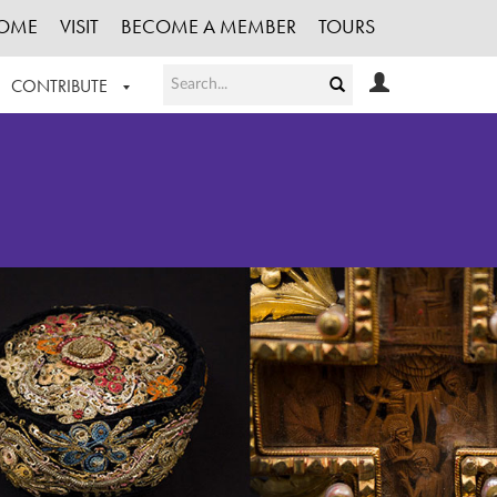
OME
VISIT
BECOME A MEMBER
TOURS
CONTRIBUTE
T OUR WORK
LOGIN
HE COLLECTION
REGISTER