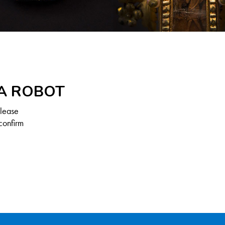
 A ROBOT
Please
confirm