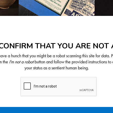
CONFIRM THAT YOU ARE NOT
ve a hunch that you might be a robot scanning this site for data. 
on the
I'm not a robot
button and follow the provided instructions to 
your status as a sentient human being.