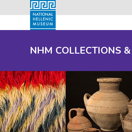
NHM COLLECTIONS &