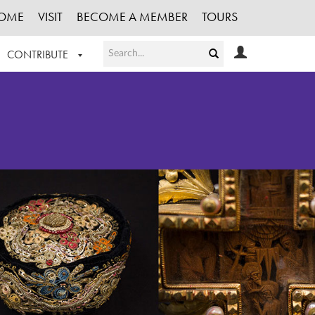
OME
VISIT
BECOME A MEMBER
TOURS
CONTRIBUTE
T OUR WORK
LOGIN
HE COLLECTION
REGISTER