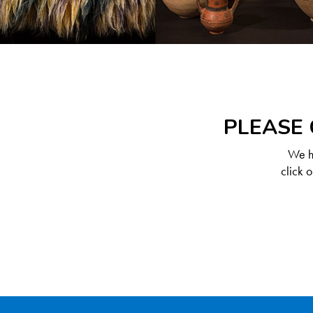
PLEASE 
We ha
click 