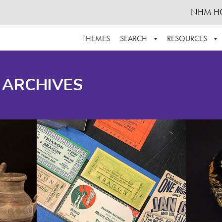
NHM H
THEMES
SEARCH
RESOURCES
BROWSE ALL
ABOUT THE COLLECTION
SUPPOR
 ARCHIVES
ADVANCED SEARCH
SCHEDULE A RESEARCH VISIT
GROW T
FINDING AIDS
CONTACT
HELPFUL INFORMATION
ACKNOWLEDGEMENTS