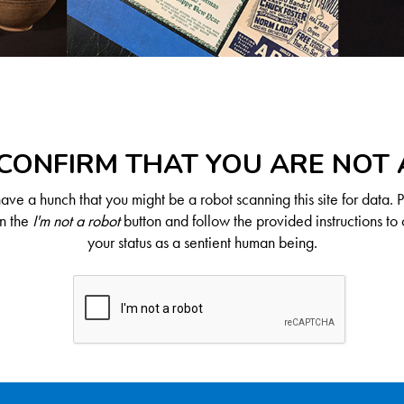
CONFIRM THAT YOU ARE NOT
ve a hunch that you might be a robot scanning this site for data. 
on the
I'm not a robot
button and follow the provided instructions to 
your status as a sentient human being.