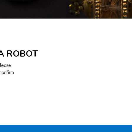
 A ROBOT
Please
confirm