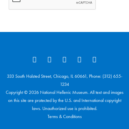
333 South Halsted Street, Chicago, IL 60661, Phone: (312) 655-
1234
Copyright © 2026 National Hellenic Museum. All text and images
on this site are protected by the U.S. and International copyright
laws. Unauthorized use is prohibited.
Terms & Conditions