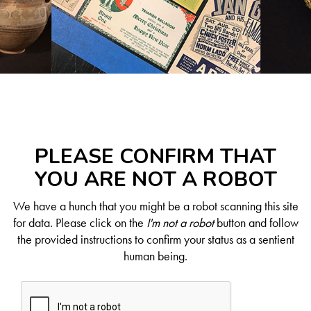
PLEASE CONFIRM THAT
YOU ARE NOT A ROBOT
We have a hunch that you might be a robot scanning this site
for data. Please click on the
I'm not a robot
button and follow
the provided instructions to confirm your status as a sentient
human being.