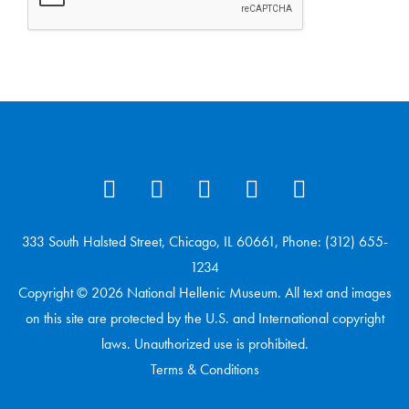
333 South Halsted Street, Chicago, IL 60661, Phone: (312) 655-
1234
Copyright © 2026 National Hellenic Museum. All text and images
on this site are protected by the U.S. and International copyright
laws. Unauthorized use is prohibited.
Terms & Conditions