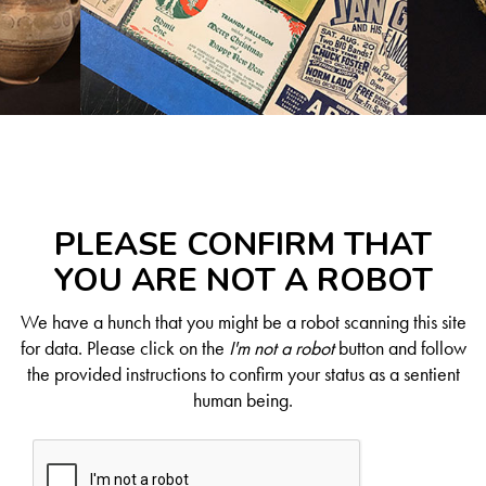
PLEASE CONFIRM THAT
YOU ARE NOT A ROBOT
We have a hunch that you might be a robot scanning this site
for data. Please click on the
I'm not a robot
button and follow
the provided instructions to confirm your status as a sentient
human being.