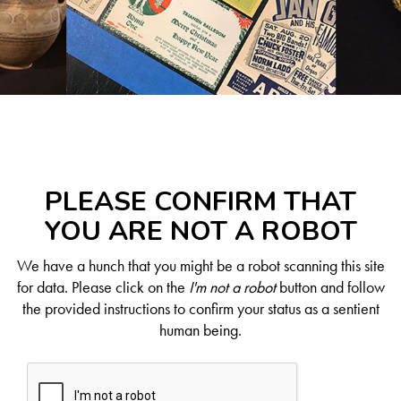
PLEASE CONFIRM THAT
YOU ARE NOT A ROBOT
We have a hunch that you might be a robot scanning this site
for data. Please click on the
I'm not a robot
button and follow
the provided instructions to confirm your status as a sentient
human being.