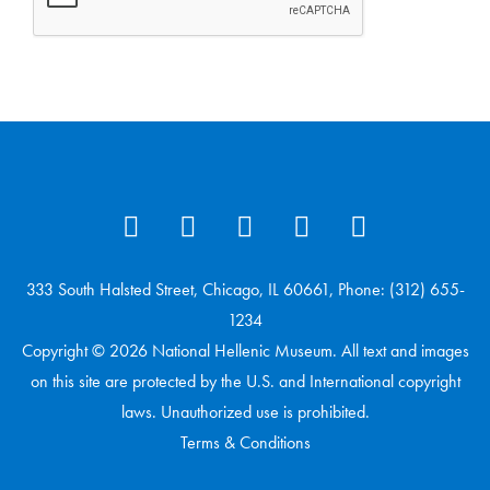
333 South Halsted Street, Chicago, IL 60661, Phone: (312) 655-
1234
Copyright © 2026 National Hellenic Museum. All text and images
on this site are protected by the U.S. and International copyright
laws. Unauthorized use is prohibited.
Terms & Conditions