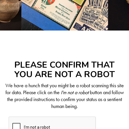
PLEASE CONFIRM THAT
YOU ARE NOT A ROBOT
We have a hunch that you might be a robot scanning this site
for data. Please click on the
I'm not a robot
button and follow
the provided instructions to confirm your status as a sentient
human being.