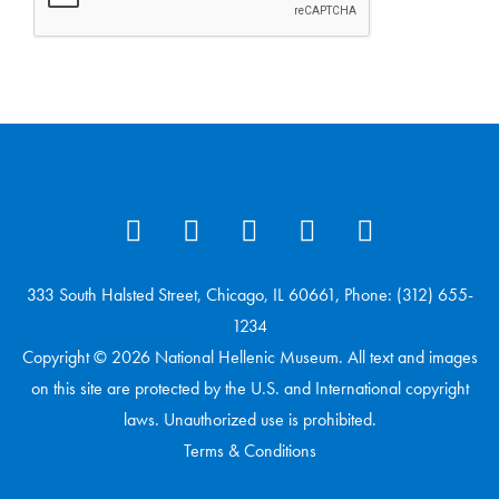
333 South Halsted Street, Chicago, IL 60661, Phone: (312) 655-
1234
Copyright © 2026 National Hellenic Museum. All text and images
on this site are protected by the U.S. and International copyright
laws. Unauthorized use is prohibited.
Terms & Conditions