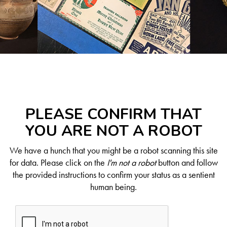
PLEASE CONFIRM THAT
YOU ARE NOT A ROBOT
We have a hunch that you might be a robot scanning this site
for data. Please click on the
I'm not a robot
button and follow
the provided instructions to confirm your status as a sentient
human being.