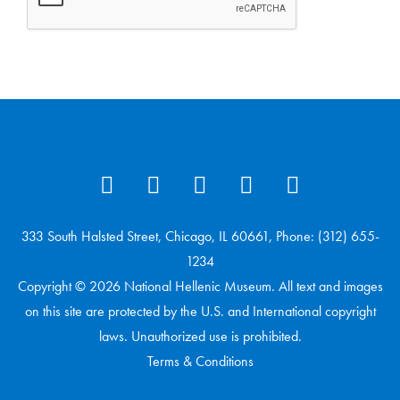
333 South Halsted Street, Chicago, IL 60661, Phone: (312) 655-
1234
Copyright © 2026 National Hellenic Museum. All text and images
on this site are protected by the U.S. and International copyright
laws. Unauthorized use is prohibited.
Terms & Conditions