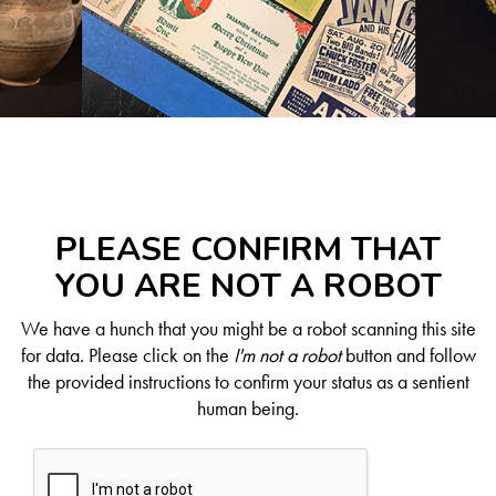
PLEASE CONFIRM THAT
YOU ARE NOT A ROBOT
We have a hunch that you might be a robot scanning this site
for data. Please click on the
I'm not a robot
button and follow
the provided instructions to confirm your status as a sentient
human being.