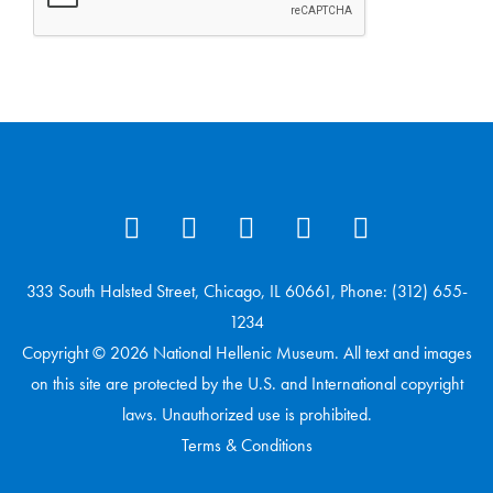
333 South Halsted Street, Chicago, IL 60661, Phone: (312) 655-
1234
Copyright © 2026 National Hellenic Museum. All text and images
on this site are protected by the U.S. and International copyright
laws. Unauthorized use is prohibited.
Terms & Conditions