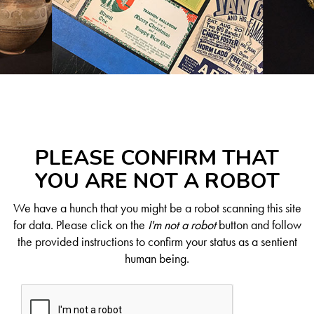
PLEASE CONFIRM THAT
YOU ARE NOT A ROBOT
We have a hunch that you might be a robot scanning this site
for data. Please click on the
I'm not a robot
button and follow
the provided instructions to confirm your status as a sentient
human being.