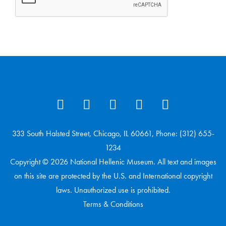
333 South Halsted Street, Chicago, IL 60661, Phone: (312) 655-
1234
Copyright © 2026 National Hellenic Museum. All text and images
on this site are protected by the U.S. and International copyright
laws. Unauthorized use is prohibited.
Terms & Conditions