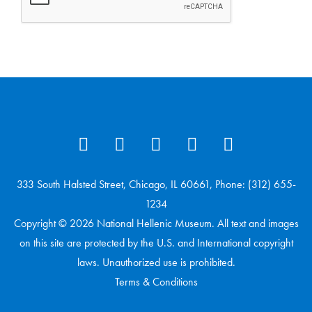
333 South Halsted Street, Chicago, IL 60661, Phone: (312) 655-
1234
Copyright © 2026 National Hellenic Museum. All text and images
on this site are protected by the U.S. and International copyright
laws. Unauthorized use is prohibited.
Terms & Conditions