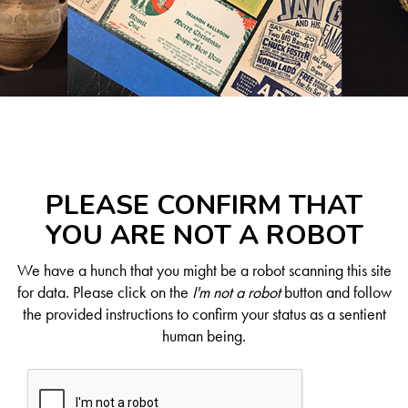
PLEASE CONFIRM THAT
YOU ARE NOT A ROBOT
We have a hunch that you might be a robot scanning this site
for data. Please click on the
I'm not a robot
button and follow
the provided instructions to confirm your status as a sentient
human being.