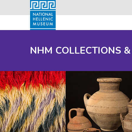
NHM COLLECTIONS &