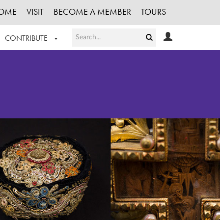
OME
VISIT
BECOME A MEMBER
TOURS
CONTRIBUTE
T OUR WORK
LOGIN
HE COLLECTION
REGISTER