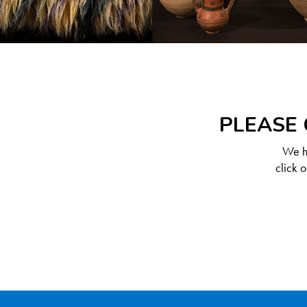
PLEASE 
We ha
click 