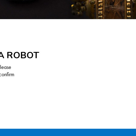
 A ROBOT
Please
confirm