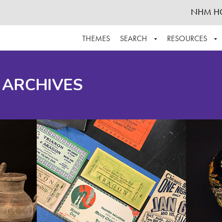
NHM H
THEMES
SEARCH
RESOURCES
BROWSE ALL
ABOUT THE COLLECTION
SUPPOR
 ARCHIVES
ADVANCED SEARCH
SCHEDULE A RESEARCH VISIT
GROW T
FINDING AIDS
CONTACT
HELPFUL INFORMATION
ACKNOWLEDGEMENTS