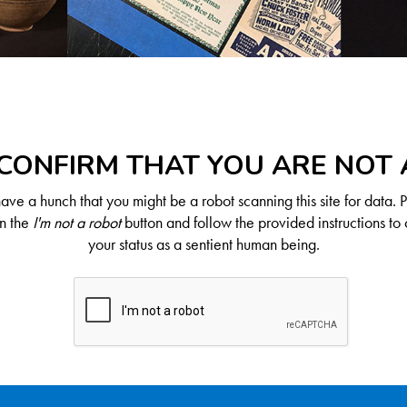
CONFIRM THAT YOU ARE NOT
ve a hunch that you might be a robot scanning this site for data. 
on the
I'm not a robot
button and follow the provided instructions to 
your status as a sentient human being.