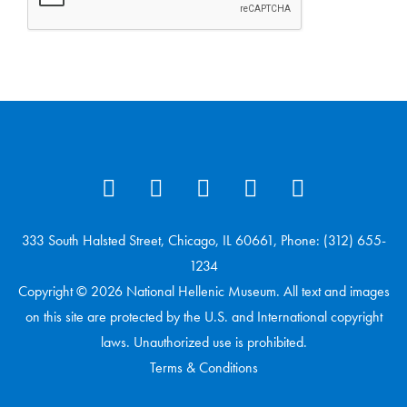
333 South Halsted Street, Chicago, IL 60661, Phone: (312) 655-
1234
Copyright © 2026 National Hellenic Museum. All text and images
on this site are protected by the U.S. and International copyright
laws. Unauthorized use is prohibited.
Terms & Conditions