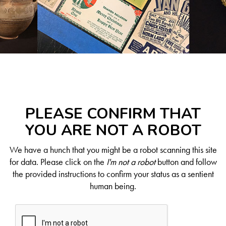
PLEASE CONFIRM THAT
YOU ARE NOT A ROBOT
We have a hunch that you might be a robot scanning this site
for data. Please click on the
I'm not a robot
button and follow
the provided instructions to confirm your status as a sentient
human being.