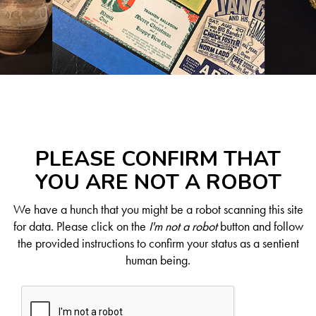
PLEASE CONFIRM THAT
YOU ARE NOT A ROBOT
We have a hunch that you might be a robot scanning this site
for data. Please click on the
I'm not a robot
button and follow
the provided instructions to confirm your status as a sentient
human being.