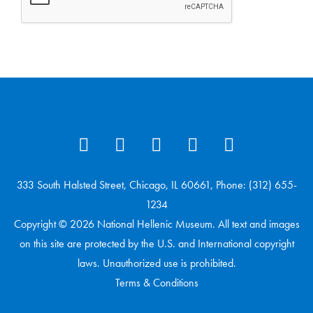
333 South Halsted Street, Chicago, IL 60661, Phone: (312) 655-
1234
Copyright © 2026 National Hellenic Museum. All text and images
on this site are protected by the U.S. and International copyright
laws. Unauthorized use is prohibited.
Terms & Conditions