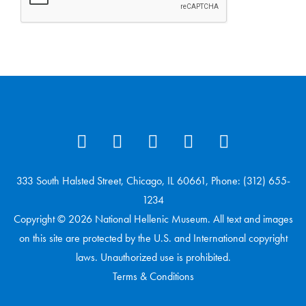
333 South Halsted Street, Chicago, IL 60661, Phone: (312) 655-
1234
Copyright © 2026 National Hellenic Museum. All text and images
on this site are protected by the U.S. and International copyright
laws. Unauthorized use is prohibited.
Terms & Conditions