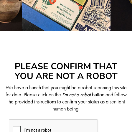
PLEASE CONFIRM THAT
YOU ARE NOT A ROBOT
We have a hunch that you might be a robot scanning this site
for data. Please click on the
I'm not a robot
button and follow
the provided instructions to confirm your status as a sentient
human being.