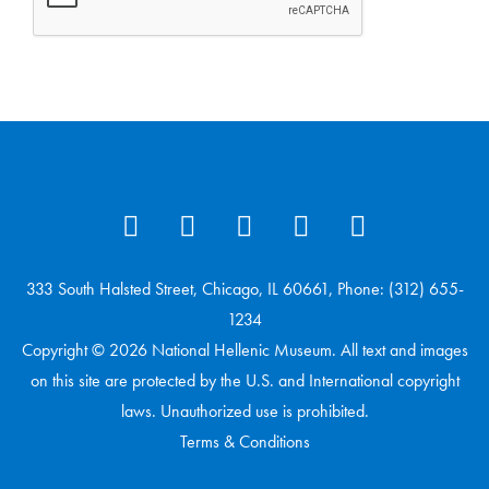
333 South Halsted Street, Chicago, IL 60661, Phone: (312) 655-
1234
Copyright © 2026 National Hellenic Museum. All text and images
on this site are protected by the U.S. and International copyright
laws. Unauthorized use is prohibited.
Terms & Conditions