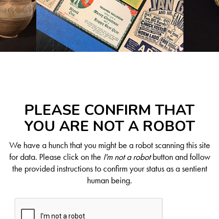
PLEASE CONFIRM THAT
YOU ARE NOT A ROBOT
We have a hunch that you might be a robot scanning this site
for data. Please click on the
I'm not a robot
button and follow
the provided instructions to confirm your status as a sentient
human being.