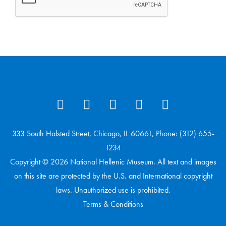
333 South Halsted Street, Chicago, IL 60661, Phone: (312) 655-
1234
Copyright © 2026 National Hellenic Museum. All text and images
on this site are protected by the U.S. and International copyright
laws. Unauthorized use is prohibited.
Terms & Conditions