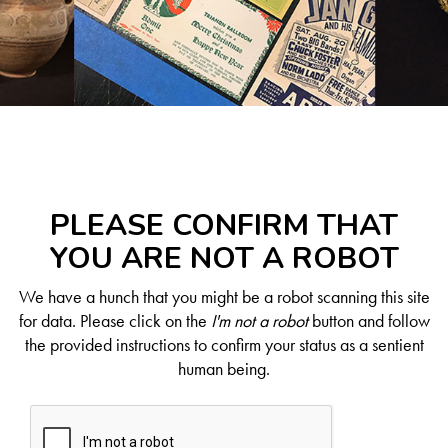
PLEASE CONFIRM THAT
YOU ARE NOT A ROBOT
We have a hunch that you might be a robot scanning this site
for data. Please click on the
I'm not a robot
button and follow
the provided instructions to confirm your status as a sentient
human being.