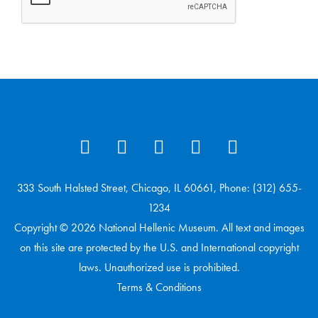
333 South Halsted Street, Chicago, IL 60661, Phone: (312) 655-
1234
Copyright © 2026 National Hellenic Museum. All text and images
on this site are protected by the U.S. and International copyright
laws. Unauthorized use is prohibited.
Terms & Conditions