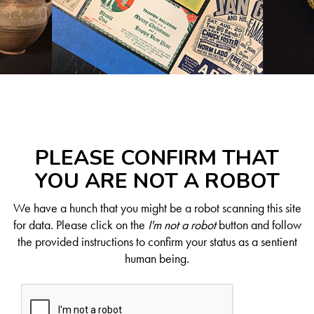
PLEASE CONFIRM THAT
YOU ARE NOT A ROBOT
We have a hunch that you might be a robot scanning this site
for data. Please click on the
I'm not a robot
button and follow
the provided instructions to confirm your status as a sentient
human being.