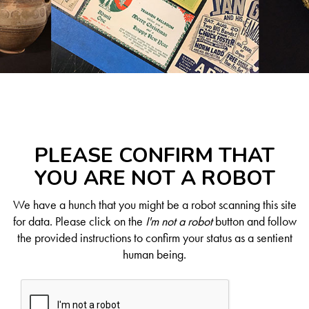
PLEASE CONFIRM THAT
YOU ARE NOT A ROBOT
We have a hunch that you might be a robot scanning this site
for data. Please click on the
I'm not a robot
button and follow
the provided instructions to confirm your status as a sentient
human being.