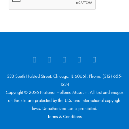
333 South Halsted Street, Chicago, IL 60661, Phone: (312) 655-
1234
Copyright © 2026 National Hellenic Museum. All text and images
on this site are protected by the U.S. and International copyright
laws. Unauthorized use is prohibited.
Terms & Conditions