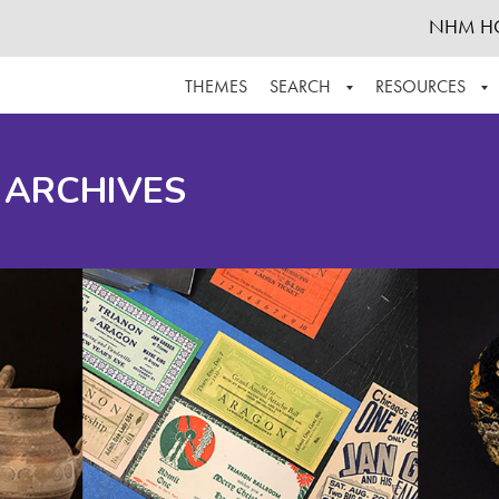
NHM H
THEMES
SEARCH
RESOURCES
BROWSE ALL
ABOUT THE COLLECTION
SUPPOR
 ARCHIVES
ADVANCED SEARCH
SCHEDULE A RESEARCH VISIT
GROW T
FINDING AIDS
CONTACT
HELPFUL INFORMATION
ACKNOWLEDGEMENTS