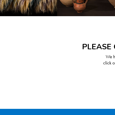
PLEASE 
We ha
click 