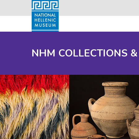
NHM COLLECTIONS &