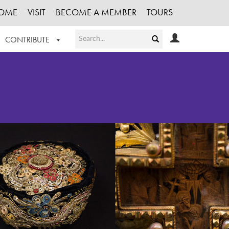
OME
VISIT
BECOME A MEMBER
TOURS
CONTRIBUTE
T OUR WORK
LOGIN
HE COLLECTION
REGISTER