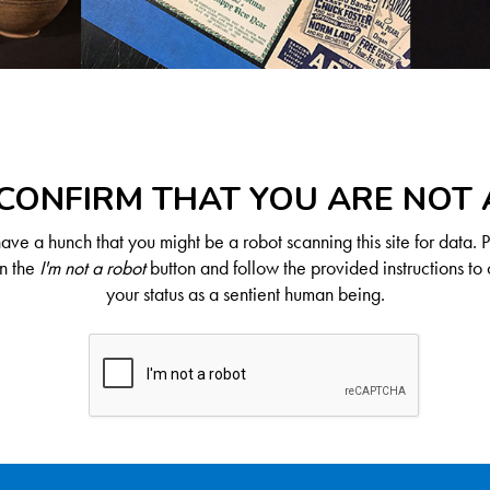
CONFIRM THAT YOU ARE NOT
ve a hunch that you might be a robot scanning this site for data. 
on the
I'm not a robot
button and follow the provided instructions to 
your status as a sentient human being.