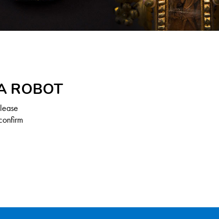
 A ROBOT
Please
confirm