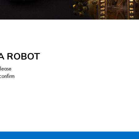
 A ROBOT
Please
confirm