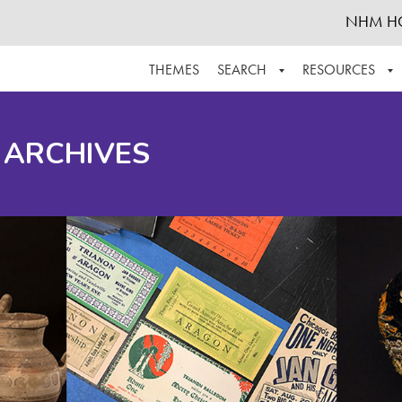
NHM H
THEMES
SEARCH
RESOURCES
BROWSE ALL
ABOUT THE COLLECTION
SUPPOR
 ARCHIVES
ADVANCED SEARCH
SCHEDULE A RESEARCH VISIT
GROW T
FINDING AIDS
CONTACT
HELPFUL INFORMATION
ACKNOWLEDGEMENTS