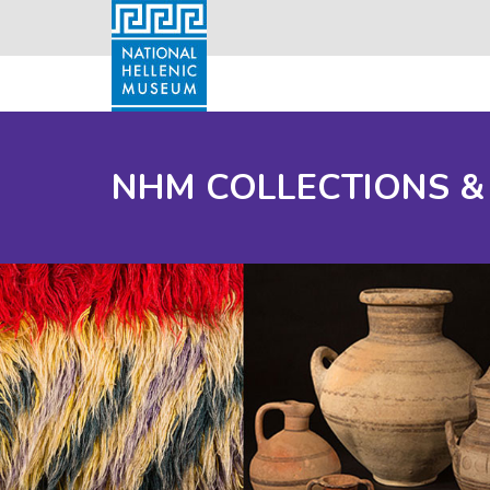
NHM COLLECTIONS &