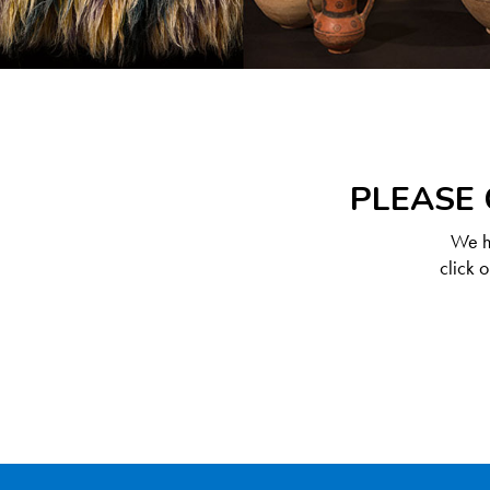
PLEASE 
We ha
click 