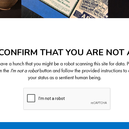
CONFIRM THAT YOU ARE NOT
ve a hunch that you might be a robot scanning this site for data. 
on the
I'm not a robot
button and follow the provided instructions to 
your status as a sentient human being.