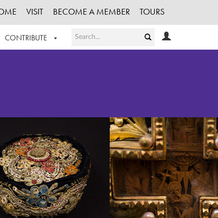
OME
VISIT
BECOME A MEMBER
TOURS
CONTRIBUTE
T OUR WORK
LOGIN
HE COLLECTION
REGISTER