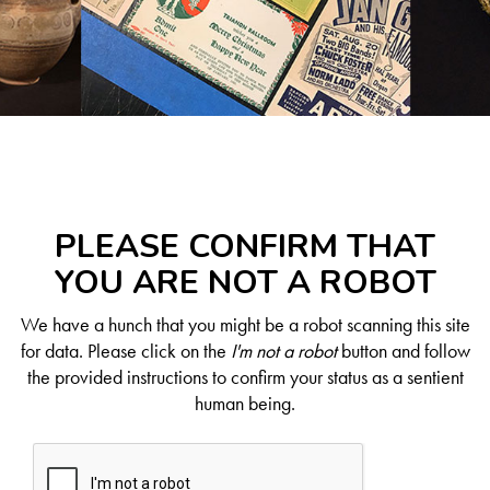
PLEASE CONFIRM THAT
YOU ARE NOT A ROBOT
We have a hunch that you might be a robot scanning this site
for data. Please click on the
I'm not a robot
button and follow
the provided instructions to confirm your status as a sentient
human being.