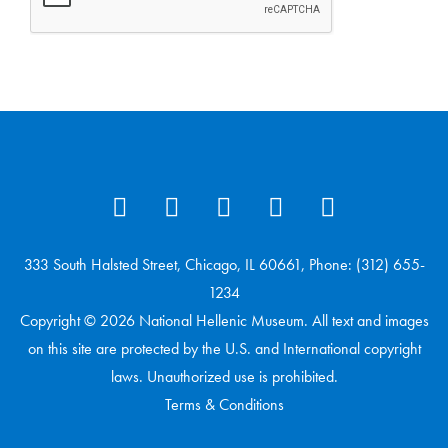
333 South Halsted Street, Chicago, IL 60661, Phone: (312) 655-
1234
Copyright © 2026 National Hellenic Museum. All text and images
on this site are protected by the U.S. and International copyright
laws. Unauthorized use is prohibited.
Terms & Conditions