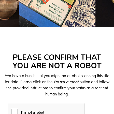
PLEASE CONFIRM THAT
YOU ARE NOT A ROBOT
We have a hunch that you might be a robot scanning this site
for data. Please click on the
I'm not a robot
button and follow
the provided instructions to confirm your status as a sentient
human being.