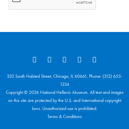
333 South Halsted Street, Chicago, IL 60661, Phone: (312) 655-
1234
Copyright © 2026 National Hellenic Museum. All text and images
on this site are protected by the U.S. and International copyright
laws. Unauthorized use is prohibited.
Terms & Conditions