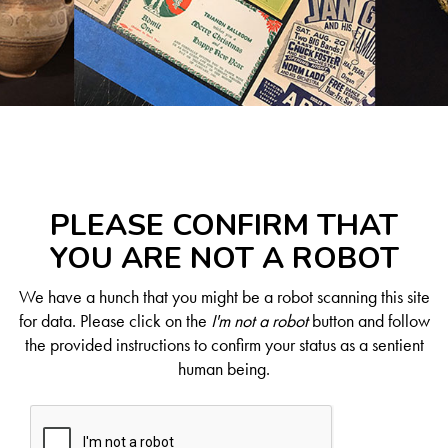
PLEASE CONFIRM THAT
YOU ARE NOT A ROBOT
We have a hunch that you might be a robot scanning this site
for data. Please click on the
I'm not a robot
button and follow
the provided instructions to confirm your status as a sentient
human being.