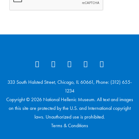
333 South Halsted Street, Chicago, IL 60661, Phone: (312) 655-
1234
Copyright © 2026 National Hellenic Museum. All text and images
on this site are protected by the U.S. and International copyright
laws. Unauthorized use is prohibited.
Terms & Conditions