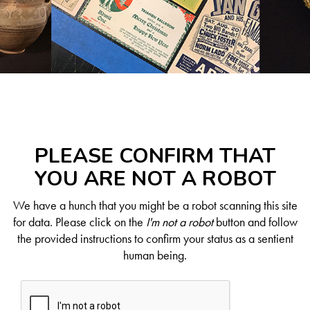
PLEASE CONFIRM THAT
YOU ARE NOT A ROBOT
We have a hunch that you might be a robot scanning this site
for data. Please click on the
I'm not a robot
button and follow
the provided instructions to confirm your status as a sentient
human being.