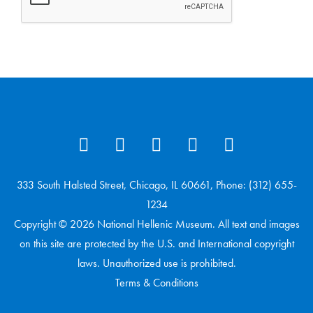
333 South Halsted Street, Chicago, IL 60661, Phone: (312) 655-
1234
Copyright © 2026 National Hellenic Museum. All text and images
on this site are protected by the U.S. and International copyright
laws. Unauthorized use is prohibited.
Terms & Conditions